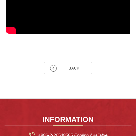
BACK
INFORMATION
+886-2-26548585
English Available