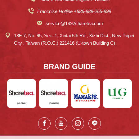
Franchise Hotline +886-989-265-999
service@1992sharetea.com
18F-7, No. 95, Sec. 1, Xintai 5th Rd., Xizhi Dist., New Taipei
City , Taiwan (R.O.C.) 221416 (U-town Building C)
BRAND GUIDE