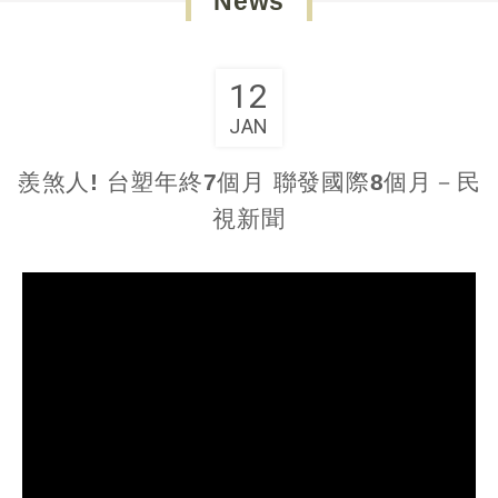
News
12
JAN
羨煞人! 台塑年終7個月 聯發國際8個月－民
視新聞