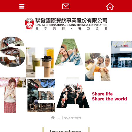
Investors