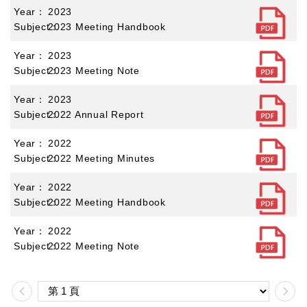
2023
2023 Meeting Handbook
2023
2023 Meeting Note
2023
2022 Annual Report
2022
2022 Meeting Minutes
2022
2022 Meeting Handbook
2022
2022 Meeting Note