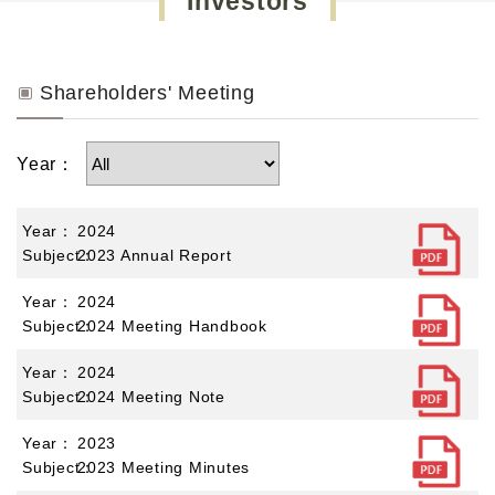
Investors
Shareholders' Meeting
Year：
2024
2023 Annual Report
2024
2024 Meeting Handbook
2024
2024 Meeting Note
2023
2023 Meeting Minutes