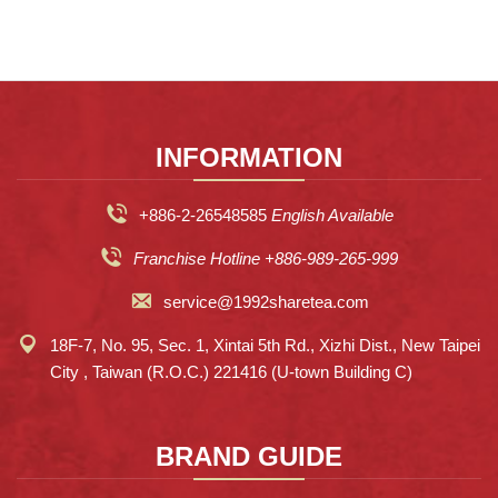
INFORMATION
+886-2-26548585
English Available
Franchise Hotline +886-989-265-999
service@1992sharetea.com
18F-7, No. 95, Sec. 1, Xintai 5th Rd., Xizhi Dist., New Taipei
City , Taiwan (R.O.C.) 221416 (U-town Building C)
BRAND GUIDE